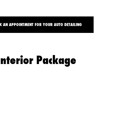
t
 AN APPOINTMENT FOR YOUR AUTO DETAILING
Interior Package