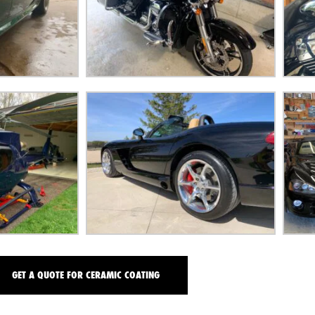
GET A QUOTE FOR CERAMIC COATING