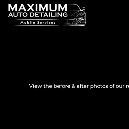
View the before & after photos of our 