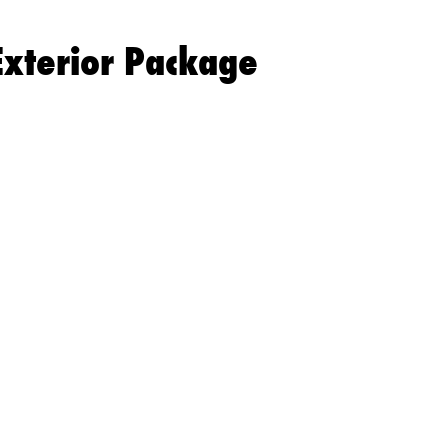
Exterior Package