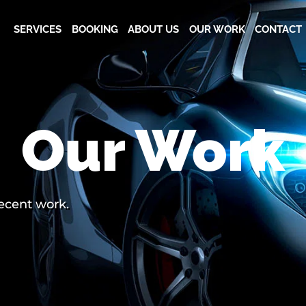
SERVICES
BOOKING
ABOUT US
OUR WORK
CONTACT
Our Work
recent work.