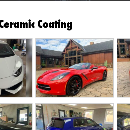
Ceramic Coating