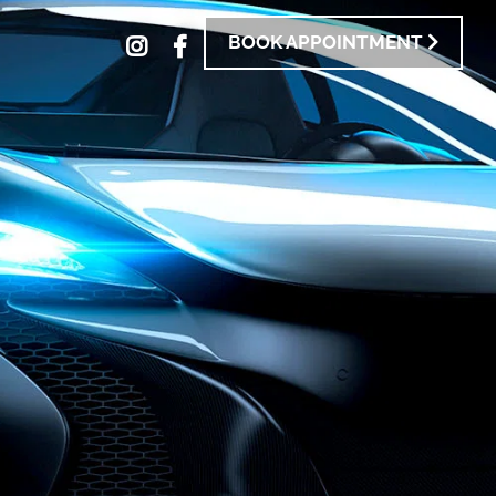
BOOK APPOINTMENT